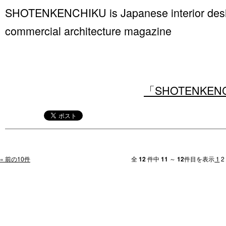
SHOTENKENCHIKU is Japanese interior design
commercial architecture magazine
「SHOTENKENCHI
« 前の10件
全
12
件中
11
～
12
件目を表示
1
2