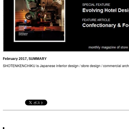
February 2017, SUMMARY
SHOTENKENCHIKU is Japanese interior design / store design / commercial arch