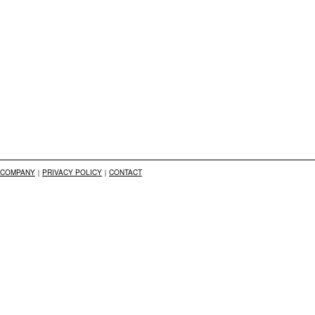
COMPANY
｜
PRIVACY POLICY
｜
CONTACT