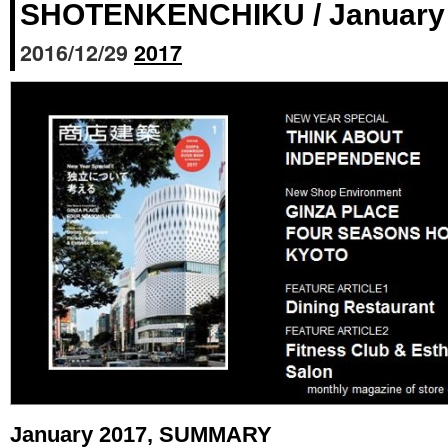
SHOTENKENCHIKU / January 
2016/12/29
2017
January 2017, SUMMARY