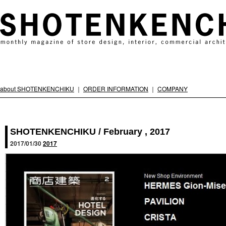
about SHOTENKENCHIKU
｜
ORDER INFORMATION
｜
COMPANY
SHOTENKENCHIKU / February , 2017
2017/01/30
2017