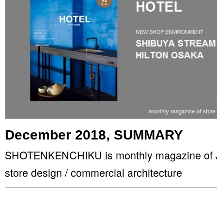
December 2018, SUMMARY
SHOTENKENCHIKU is monthly magazine of Jap
store design / commercial architecture