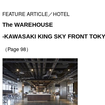
FEATURE ARTICLE／HOTEL
The WAREHOUSE
-KAWASAKI KING SKY FRONT TOKY
（Page 98）