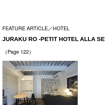
FEATURE ARTICLE／HOTEL
JURAKU RO -PETIT HOTEL ALLA SE
（Page 122）