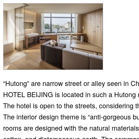
“Hutong” are narrow street or alley seen in C
HOTEL BEIJING is located in such a Hutong n
The hotel is open to the streets, considering t
The interior design theme is “anti-gorgeous b
rooms are designed with the natural materials
cotton, and diatomaceous earth. The commo