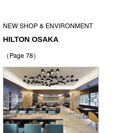
NEW SHOP & ENVIRONMENT
HILTON OSAKA
（Page 78）