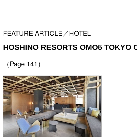
FEATURE ARTICLE／HOTEL
HOSHINO RESORTS OMO5 TOKYO 
（Page 141）