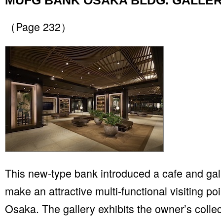
MUFG BANK OSAKA BLDG. GALLE
（Page 232）
This new-type bank introduced a cafe and gall
make an attractive multi-functional visiting po
Osaka. The gallery exhibits the owner’s collec