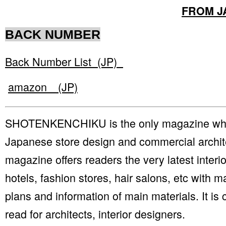
FROM J
BACK NUMBER
Back Number List (JP)
amazon (JP)
SHOTENKENCHIKU is the only magazine whic
Japanese store design and commercial archit
magazine offers readers the very latest interio
hotels, fashion stores, hair salons, etc with m
plans and information of main materials. It is
read for architects, interior designers.