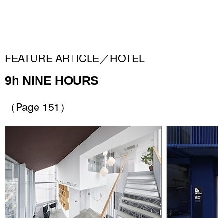
FEATURE ARTICLE／HOTEL
9h NINE HOURS
（Page 151）