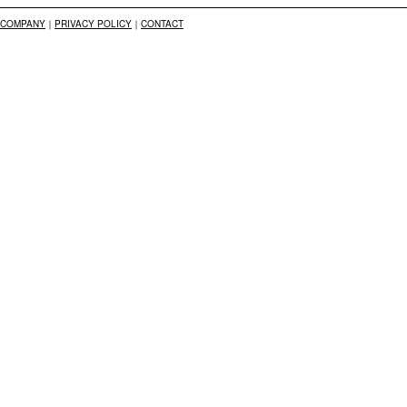
COMPANY
｜
PRIVACY POLICY
｜
CONTACT