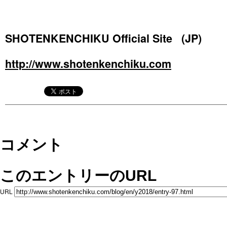
SHOTENKENCHIKU Official Site (JP)
http://www.shotenkenchiku.com
コメント
このエントリーのURL
URL