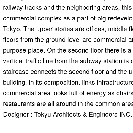
railway tracks and the neighboring areas, this
commercial complex as a part of big redevelo
Tokyo. The upper stories are offices, middle f
floors from the ground level are commercial ar
purpose place. On the second floor there is 
vertical traffic line from the subway station is
staircase connects the second floor and the un
building, in its composition, links infrastruct
commercial area looks full of energy as chair
restaurants are all around in the common are
Designer : Tokyu Architects & Engineers INC