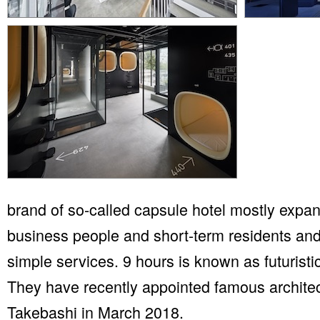
brand of so-called capsule hotel mostly expand
business people and short-term residents and
simple services. 9 hours is known as futuristi
They have recently appointed famous architec
Takebashi in March 2018.