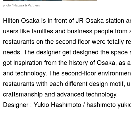
photo / Nacasa & Partners
Hilton Osaka is in front of JR Osaka station an
users like families and business people from a
restaurants on the second floor were totally 
needs. The designer get designed the space a
got inspiration from the history of Osaka, as 
and technology. The second-floor environmen
restaurants with each different design motif, u
craftsmanship and advanced technology.
Designer : Yukio Hashimoto / hashimoto yukio