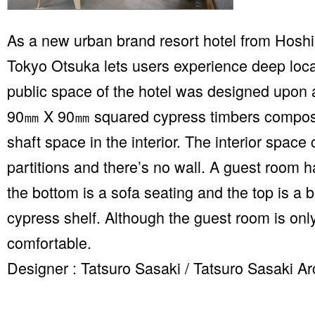
As a new urban brand resort hotel from Hosh
Tokyo Otsuka lets users experience deep loca
public space of the hotel was designed upon a
90㎜ X 90㎜ squared cypress timbers compose a
shaft space in the interior. The interior spac
partitions and there’s no wall. A guest room h
the bottom is a sofa seating and the top is a b
cypress shelf. Although the guest room is onl
comfortable.
Designer : Tatsuro Sasaki / Tatsuro Sasaki Ar