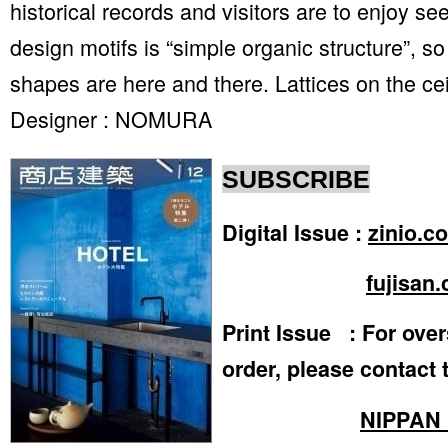
historical records and visitors are to enjoy s
design motifs is “simple organic structure”, s
shapes are here and there. Lattices on the cei
Designer : NOMURA
SUBSCRIBE
Digital Issue :
zinio.c
fujisan.
Print Issue : For ove
order, please contact 
NIPPAN 