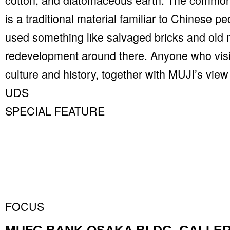
is a traditional material familiar to Chinese p
used something like salvaged bricks and old
redevelopment around there. Anyone who visits
culture and history, together with MUJI’s view
UDS
SPECIAL FEATURE
FOCUS