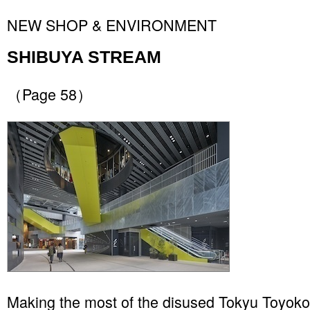
NEW SHOP & ENVIRONMENT
SHIBUYA STREAM
（Page 58）
Making the most of the disused Tokyu Toyoko 