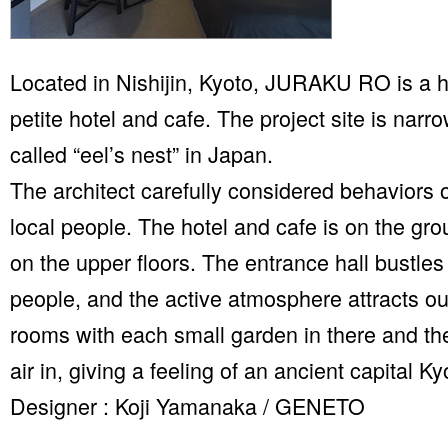
Located in Nishijin, Kyoto, JURAKU RO is a 
petite hotel and cafe. The project site is narr
called “eel’s nest” in Japan.
The architect carefully considered behaviors o
local people. The hotel and cafe is on the gro
on the upper floors. The entrance hall bustles
people, and the active atmosphere attracts ou
rooms with each small garden in there and the
air in, giving a feeling of an ancient capital Ky
Designer : Koji Yamanaka / GENETO