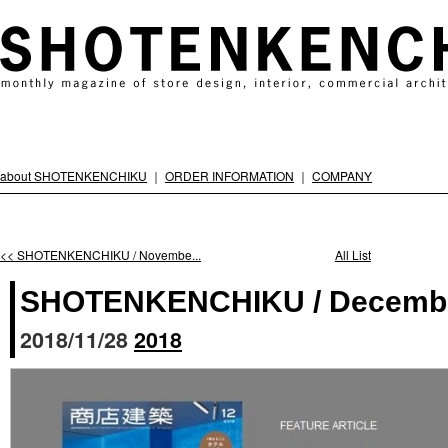
about SHOTENKENCHIKU
｜
ORDER INFORMATION
｜
COMPANY
<< SHOTENKENCHIKU / Novembe...
All List
SHOTENKENCHIKU / Decembe
2018/11/28
2018