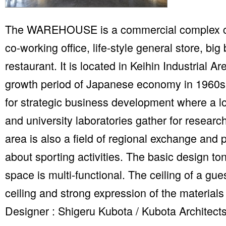
The WAREHOUSE is a commercial complex co
co-working office, life-style general store, big
restaurant. It is located in Keihin Industrial A
growth period of Japanese economy in 1960s.
for strategic business development where a lo
and university laboratories gather for resea
area is also a field of regional exchange and 
about sporting activities. The basic design ton
space is multi-functional. The ceiling of a gu
ceiling and strong expression of the materials 
Designer : Shigeru Kubota / Kubota Architect