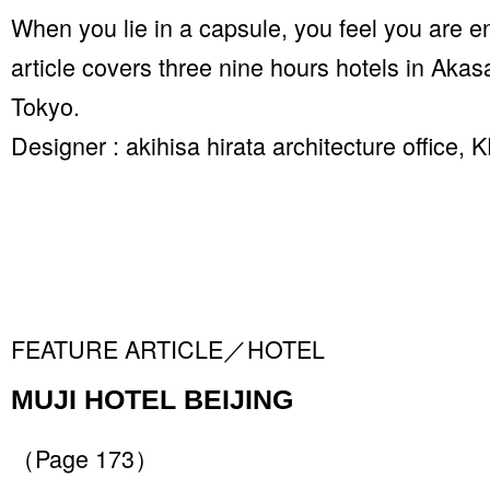
When you lie in a capsule, you feel you are e
article covers three nine hours hotels in Ak
Tokyo.
Designer : akihisa hirata architecture offic
FEATURE ARTICLE／HOTEL
MUJI HOTEL BEIJING
（Page 173）