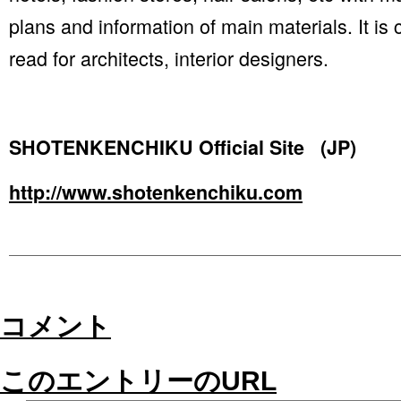
plans and information of main materials. It is
read for architects, interior designers.
SHOTENKENCHIKU Official Site (JP)
http://www.shotenkenchiku.com
コメント
このエントリーのURL