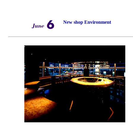
New shop Environment